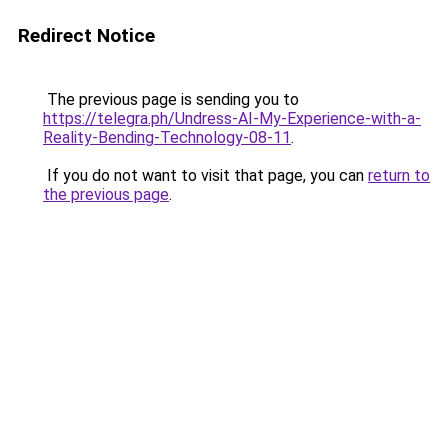
Redirect Notice
The previous page is sending you to
https://telegra.ph/Undress-AI-My-Experience-with-a-
Reality-Bending-Technology-08-11
.
If you do not want to visit that page, you can
return to
the previous page
.