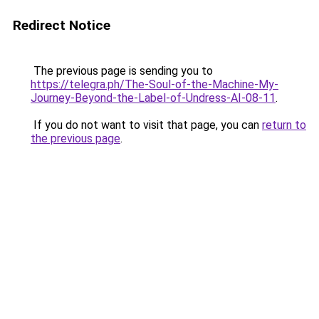
Redirect Notice
The previous page is sending you to
https://telegra.ph/The-Soul-of-the-Machine-My-
Journey-Beyond-the-Label-of-Undress-AI-08-11
.
If you do not want to visit that page, you can
return to
the previous page
.