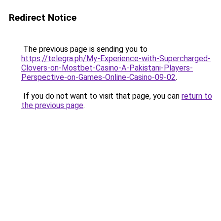
Redirect Notice
The previous page is sending you to
https://telegra.ph/My-Experience-with-Supercharged-
Clovers-on-Mostbet-Casino-A-Pakistani-Players-
Perspective-on-Games-Online-Casino-09-02
.
If you do not want to visit that page, you can
return to
the previous page
.