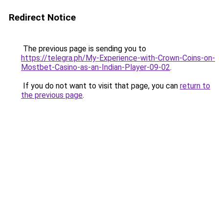
Redirect Notice
The previous page is sending you to
https://telegra.ph/My-Experience-with-Crown-Coins-on-
Mostbet-Casino-as-an-Indian-Player-09-02
.
If you do not want to visit that page, you can
return to
the previous page
.