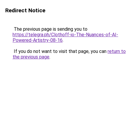
Redirect Notice
The previous page is sending you to
https://telegra.ph/Clothoff-io-The-Nuances-of-AI-
Powered-Artistry-08-16
.
If you do not want to visit that page, you can
return to
the previous page
.