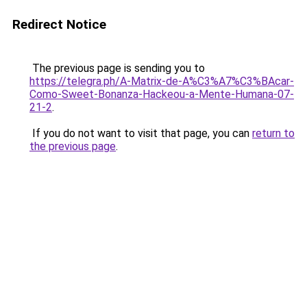
Redirect Notice
The previous page is sending you to
https://telegra.ph/A-Matrix-de-A%C3%A7%C3%BAcar-
Como-Sweet-Bonanza-Hackeou-a-Mente-Humana-07-
21-2
.
If you do not want to visit that page, you can
return to
the previous page
.