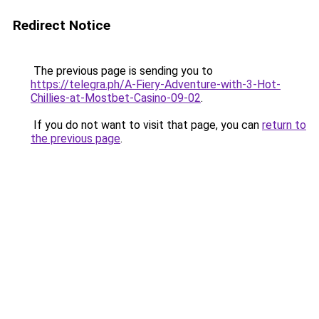
Redirect Notice
The previous page is sending you to
https://telegra.ph/A-Fiery-Adventure-with-3-Hot-
Chillies-at-Mostbet-Casino-09-02
.
If you do not want to visit that page, you can
return to
the previous page
.