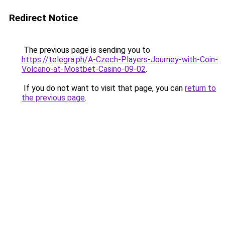
Redirect Notice
The previous page is sending you to
https://telegra.ph/A-Czech-Players-Journey-with-Coin-
Volcano-at-Mostbet-Casino-09-02
.
If you do not want to visit that page, you can
return to
the previous page
.