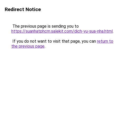
Redirect Notice
The previous page is sending you to
https://suanhatphcm.salekit.com/dich-vu-sua-nha.html
.
If you do not want to visit that page, you can
return to
the previous page
.