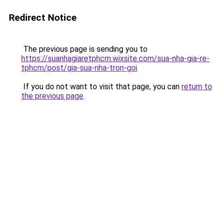
Redirect Notice
The previous page is sending you to
https://suanhagiaretphcm.wixsite.com/sua-nha-gia-re-
tphcm/post/gia-sua-nha-tron-goi
.
If you do not want to visit that page, you can
return to
the previous page
.