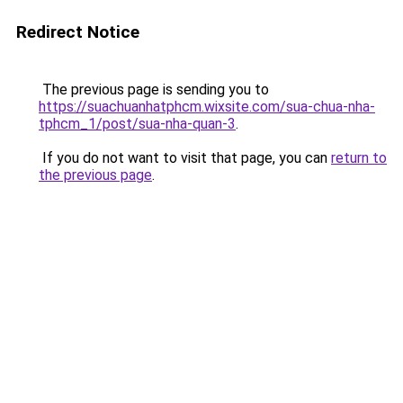
Redirect Notice
The previous page is sending you to
https://suachuanhatphcm.wixsite.com/sua-chua-nha-
tphcm_1/post/sua-nha-quan-3
.
If you do not want to visit that page, you can
return to
the previous page
.