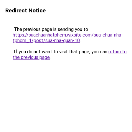
Redirect Notice
The previous page is sending you to
https://suachuanhatphcm.wixsite.com/sua-chua-nha-
tphcm_1/post/sua-nha-quan-10
.
If you do not want to visit that page, you can
return to
the previous page
.