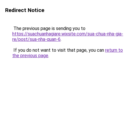
Redirect Notice
The previous page is sending you to
https://suachuanhagiare.wixsite.com/sua-chua-nha-gia-
re/post/sua-nha-quan-6
.
If you do not want to visit that page, you can
return to
the previous page
.