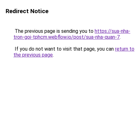
Redirect Notice
The previous page is sending you to
https://sua-nha-
tron-goi-tphcm.webflow.io/post/sua-nha-quan-7
.
If you do not want to visit that page, you can
return to
the previous page
.