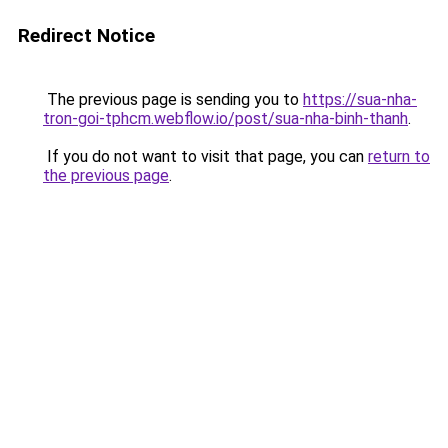
Redirect Notice
The previous page is sending you to
https://sua-nha-
tron-goi-tphcm.webflow.io/post/sua-nha-binh-thanh
.
If you do not want to visit that page, you can
return to
the previous page
.