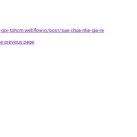
n-goi-tphcm.webflow.io/post/sua-chua-nha-gia-re
.
he previous page
.