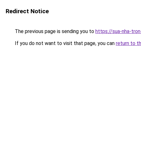
Redirect Notice
The previous page is sending you to
https://sua-nha-tro
If you do not want to visit that page, you can
return to t