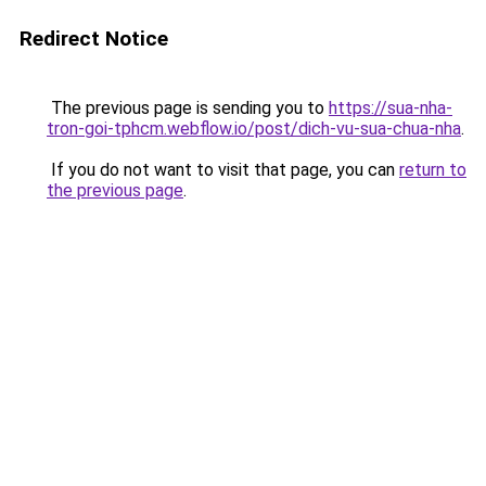
Redirect Notice
The previous page is sending you to
https://sua-nha-
tron-goi-tphcm.webflow.io/post/dich-vu-sua-chua-nha
.
If you do not want to visit that page, you can
return to
the previous page
.