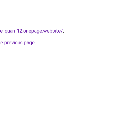
-re-quan-12.onepage.website/
.
he previous page
.