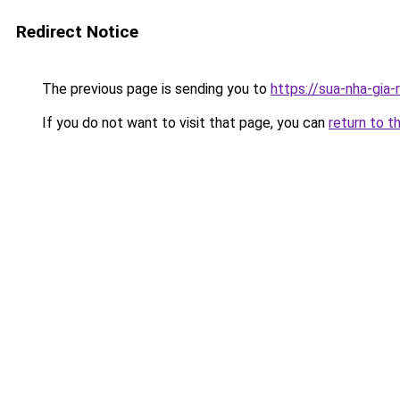
Redirect Notice
The previous page is sending you to
https://sua-nha-gia
If you do not want to visit that page, you can
return to t