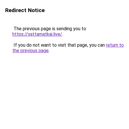
Redirect Notice
The previous page is sending you to
https://sattamatkai.live/
.
If you do not want to visit that page, you can
return to
the previous page
.