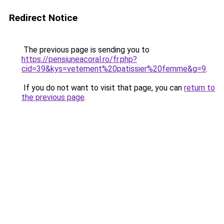
Redirect Notice
The previous page is sending you to
https://pensiuneacoral.ro/fr.php?
cid=39&kys=vetement%20patissier%20femme&g=9
.
If you do not want to visit that page, you can
return to
the previous page
.