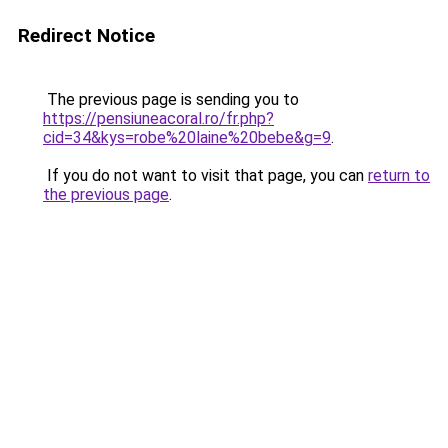
Redirect Notice
The previous page is sending you to
https://pensiuneacoral.ro/fr.php?
cid=34&kys=robe%20laine%20bebe&g=9
.
If you do not want to visit that page, you can
return to
the previous page
.