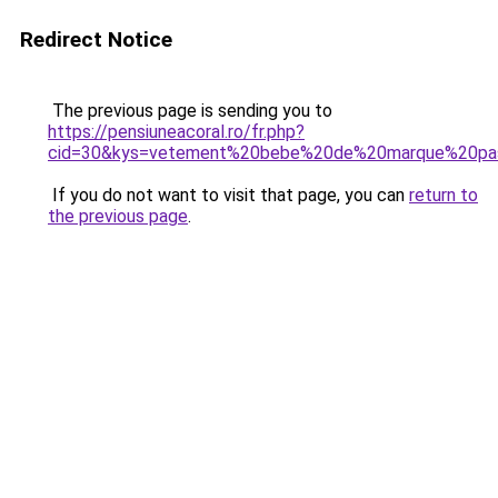
Redirect Notice
The previous page is sending you to
https://pensiuneacoral.ro/fr.php?
cid=30&kys=vetement%20bebe%20de%20marque%20pa
If you do not want to visit that page, you can
return to
the previous page
.