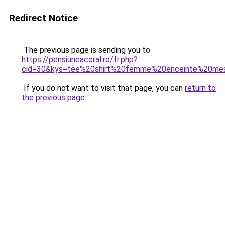
Redirect Notice
The previous page is sending you to
https://pensiuneacoral.ro/fr.php?
cid=30&kys=tee%20shirt%20femme%20enceinte%20me
If you do not want to visit that page, you can
return to
the previous page
.