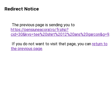
Redirect Notice
The previous page is sending you to
https://pensiuneacoral.ro/fr.php?
cid=30&kys=tee%20shirt%2012%20ans%20garcon&g=9
.
If you do not want to visit that page, you can
return to
the previous page
.