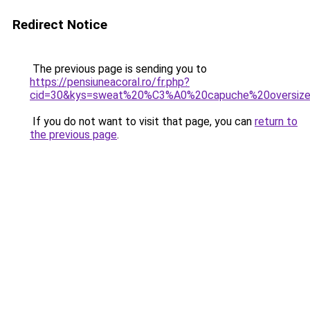
Redirect Notice
The previous page is sending you to
https://pensiuneacoral.ro/fr.php?
cid=30&kys=sweat%20%C3%A0%20capuche%20oversiz
If you do not want to visit that page, you can
return to
the previous page
.