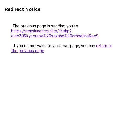
Redirect Notice
The previous page is sending you to
https://pensiuneacoral.ro/fr.php?
cid=30&kys=robe%20sezane%20ombeline&g=9
.
If you do not want to visit that page, you can
return to
the previous page
.