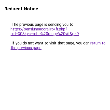
Redirect Notice
The previous page is sending you to
https://pensiuneacoral.ro/fr.php?
cid=30&kys=robe%20rouge%20vif&g=9
.
If you do not want to visit that page, you can
return to
the previous page
.