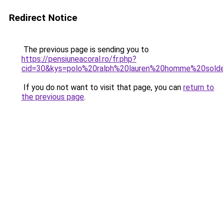
Redirect Notice
The previous page is sending you to
https://pensiuneacoral.ro/fr.php?
cid=30&kys=polo%20ralph%20lauren%20homme%20sold
If you do not want to visit that page, you can
return to
the previous page
.