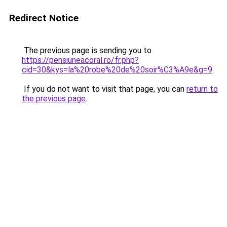
Redirect Notice
The previous page is sending you to
https://pensiuneacoral.ro/fr.php?
cid=30&kys=la%20robe%20de%20soir%C3%A9e&g=9
.
If you do not want to visit that page, you can
return to
the previous page
.