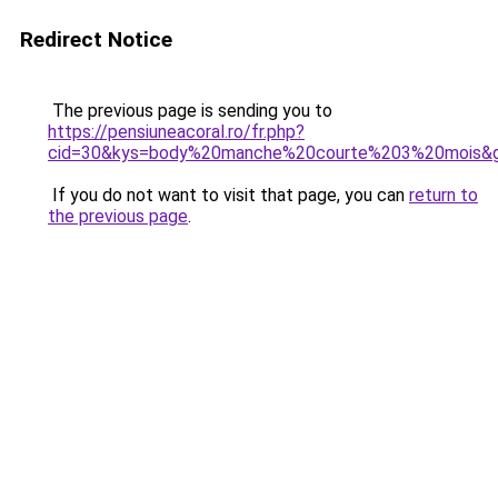
Redirect Notice
The previous page is sending you to
https://pensiuneacoral.ro/fr.php?
cid=30&kys=body%20manche%20courte%203%20mois&
If you do not want to visit that page, you can
return to
the previous page
.