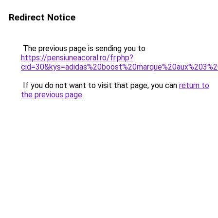
Redirect Notice
The previous page is sending you to
https://pensiuneacoral.ro/fr.php?
cid=30&kys=adidas%20boost%20marque%20aux%203%2
If you do not want to visit that page, you can
return to
the previous page
.