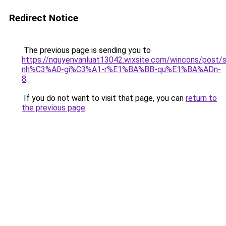
Redirect Notice
The previous page is sending you to
https://nguyenvanluat13042.wixsite.com/wincons/pos
nh%C3%A0-gi%C3%A1-r%E1%BA%BB-qu%E1%BA%ADn-
8
.
If you do not want to visit that page, you can
return to
the previous page
.