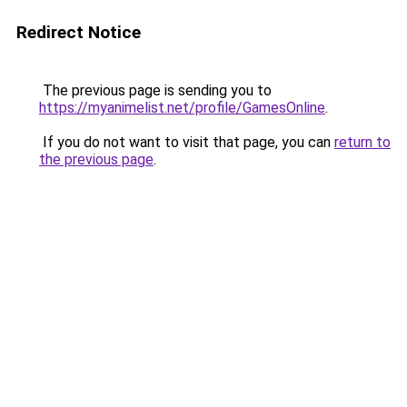
Redirect Notice
The previous page is sending you to
https://myanimelist.net/profile/GamesOnline
.
If you do not want to visit that page, you can
return to
the previous page
.