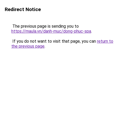
Redirect Notice
The previous page is sending you to
https://maula.vn/danh-muc/dong-phuc-spa
.
If you do not want to visit that page, you can
return to
the previous page
.