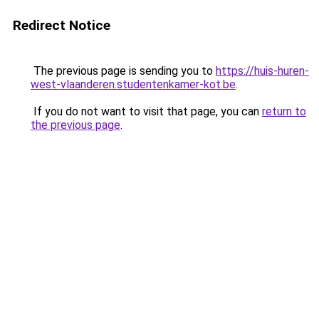
Redirect Notice
The previous page is sending you to
https://huis-huren-
west-vlaanderen.studentenkamer-kot.be
.
If you do not want to visit that page, you can
return to
the previous page
.