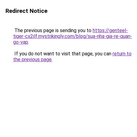
Redirect Notice
The previous page is sending you to
https://genteel-
tiger-cx2jlf.mystrikingly.com/blog/sua-nha-gia-re-quan-
go-vap
.
If you do not want to visit that page, you can
return to
the previous page
.