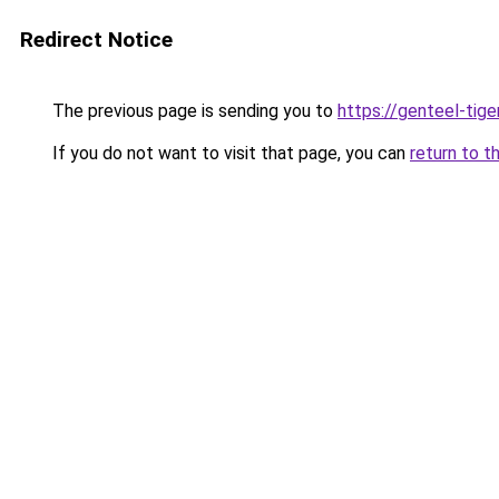
Redirect Notice
The previous page is sending you to
https://genteel-tige
If you do not want to visit that page, you can
return to t