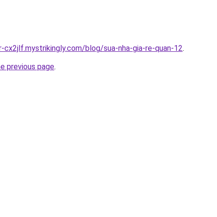
r-cx2jlf.mystrikingly.com/blog/sua-nha-gia-re-quan-12
.
he previous page
.