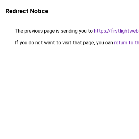
Redirect Notice
The previous page is sending you to
https://firstlightwe
If you do not want to visit that page, you can
return to t