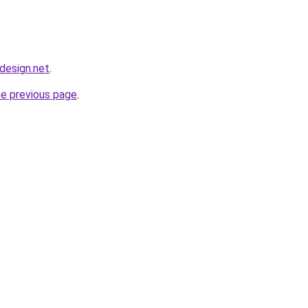
bdesign.net
.
he previous page
.