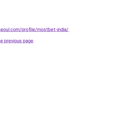
seoul.com/profile/mostbet-india/
.
he previous page
.