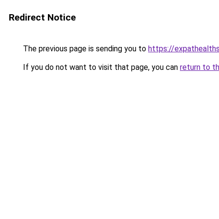
Redirect Notice
The previous page is sending you to
https://expathealth
If you do not want to visit that page, you can
return to t