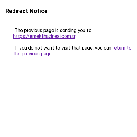
Redirect Notice
The previous page is sending you to
https://emeklihazinesi.com.tr
.
If you do not want to visit that page, you can
return to
the previous page
.