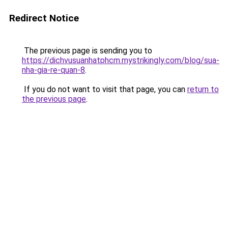
Redirect Notice
The previous page is sending you to
https://dichvusuanhatphcm.mystrikingly.com/blog/sua-
nha-gia-re-quan-8
.
If you do not want to visit that page, you can
return to
the previous page
.