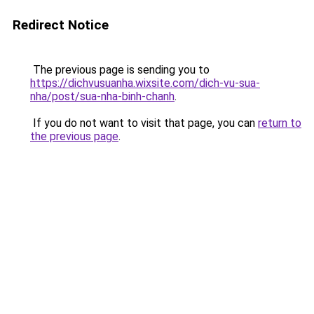
Redirect Notice
The previous page is sending you to
https://dichvusuanha.wixsite.com/dich-vu-sua-
nha/post/sua-nha-binh-chanh
.
If you do not want to visit that page, you can
return to
the previous page
.