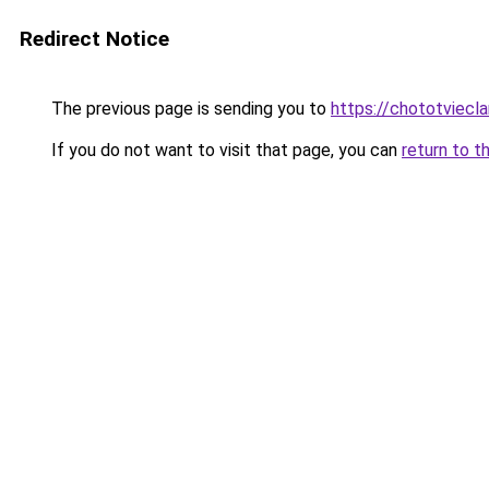
Redirect Notice
The previous page is sending you to
https://chototviec
If you do not want to visit that page, you can
return to t