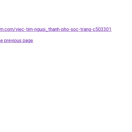
lam.com/viec-tim-nguoi_thanh-pho-soc-trang-c503301
.
he previous page
.