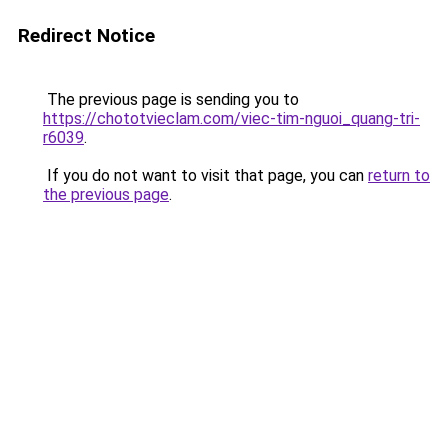
Redirect Notice
The previous page is sending you to
https://chototvieclam.com/viec-tim-nguoi_quang-tri-
r6039
.
If you do not want to visit that page, you can
return to
the previous page
.