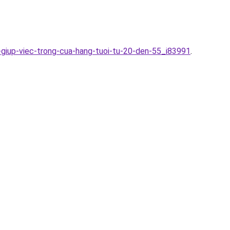
-giup-viec-trong-cua-hang-tuoi-tu-20-den-55_i83991
.