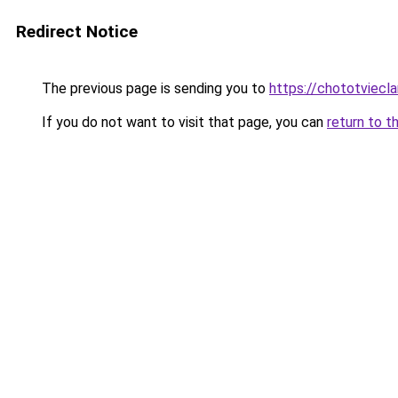
Redirect Notice
The previous page is sending you to
https://chototviecl
If you do not want to visit that page, you can
return to t