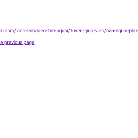
am.com/viec-lam/viec-tim-nguoi/tuyen-giup-viec/can-nguoi-phu
he previous page
.