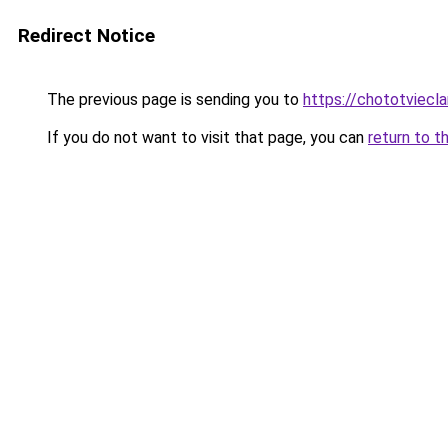
Redirect Notice
The previous page is sending you to
https://chototviecl
If you do not want to visit that page, you can
return to t