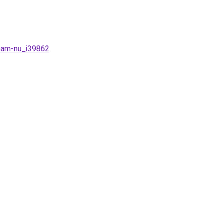
-nam-nu_i39862
.