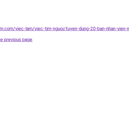
am.com/viec-lam/viec-tim-nguoi/tuyen-dung-20-ban-nhan-vien
he previous page
.