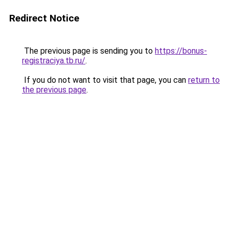
Redirect Notice
The previous page is sending you to
https://bonus-
registraciya.tb.ru/
.
If you do not want to visit that page, you can
return to
the previous page
.