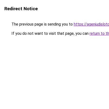
Redirect Notice
The previous page is sending you to
https://agenjudislo
If you do not want to visit that page, you can
return to t