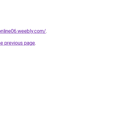
tonline06.weebly.com/
.
he previous page
.