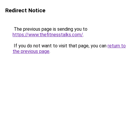
Redirect Notice
The previous page is sending you to
https://www.thefitnesstalks.com/
.
If you do not want to visit that page, you can
return to
the previous page
.