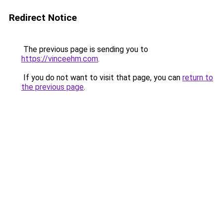
Redirect Notice
The previous page is sending you to
https://vinceehm.com
.
If you do not want to visit that page, you can
return to
the previous page
.